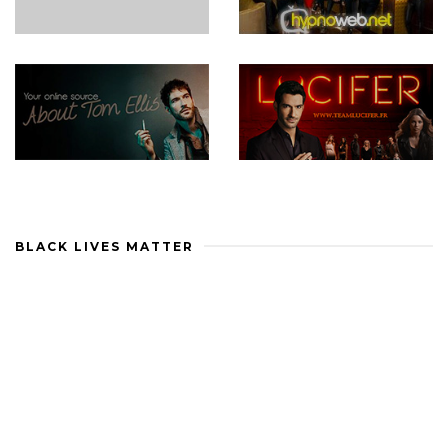
BLACK LIVES MATTER