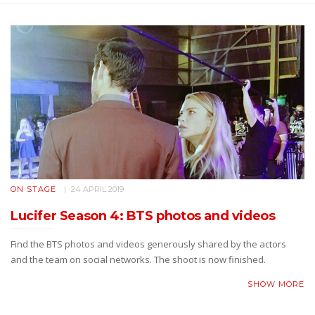
ON STAGE
24 APRIL 2019
Lucifer Season 4: BTS photos and videos
Find the BTS photos and videos generously shared by the actors
and the team on social networks. The shoot is now finished.
SHOW MORE