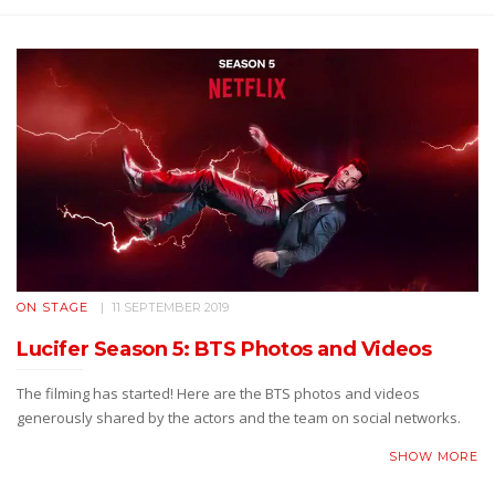
ON STAGE
11 SEPTEMBER 2019
Lucifer Season 5: BTS Photos and Videos
The filming has started! Here are the BTS photos and videos
generously shared by the actors and the team on social networks.
SHOW MORE