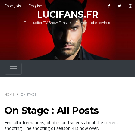
Français
English
LUCIFANS.FR
The Lucifer TV Show Fansite in France and elsewhere
HOME
ON STAGE
On Stage : All Posts
Find all informations, photos and videos about the current
shooting. The shooting of season 4 is now over.