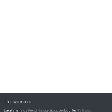
THE WEBSITE
Lucifans.fr
is a French fansite about the
Lucifer
TV Show.