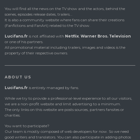
You will find all the news on the TV show and the actors, behind the
scenes, episodes release dates, trailers...
It is also a community website where fans can share their creations
(Fanfictions and FanArt) related to the TV show.
Lucifans.fr
is not affiliated with
Netflix
,
Warner Bros. Television
or one of his partners.
All promotional material including trailers, images and videos is the
property of their respective owners.
ABOUT US
Lucifans.fr
is entirely managed by fans.
While we try to provide a professional-level experience to all our visitors,
we are a non-profit website and limit advertising to a minimum.
The only links on this website are posts sources, partners fansites or
charities.
You want to participate?
Our team is mostly composed of web developers for now. So we need
good writers and translators. You can also participate in adding photos