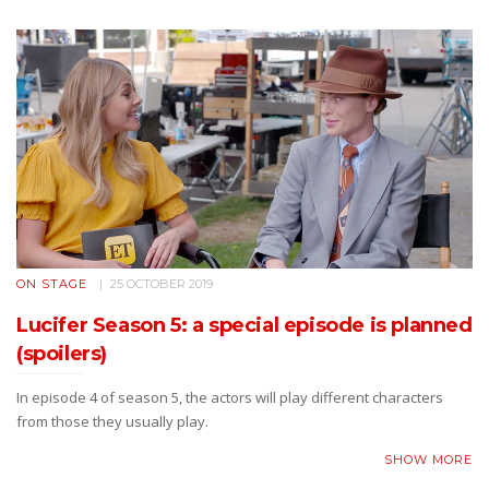
ON STAGE
25 OCTOBER 2019
Lucifer Season 5: a special episode is planned
(spoilers)
In episode 4 of season 5, the actors will play different characters
from those they usually play.
SHOW MORE