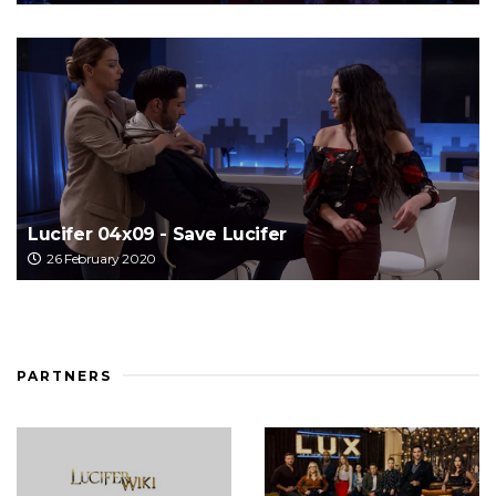
Lucifer 04x09 - Save Lucifer
26 February 2020
PARTNERS