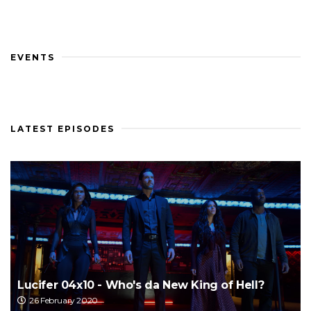
EVENTS
LATEST EPISODES
Lucifer 04x10 - Who's da New King of Hell?
26 February 2020