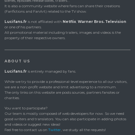
scenes, episodes release dates, trailers...
It is also a community website where fans can share their creations
(Fanfictions and FanArt) related to the TV show.
Lucifans.fr
is not affiliated with
Netflix
,
Warner Bros. Television
or one of his partners.
All promotional material including trailers, images and videos is the
property of their respective owners.
ABOUT US
Lucifans.fr
is entirely managed by fans.
While we try to provide a professional-level experience to all our visitors,
we are a non-profit website and limit advertising to a minimum.
The only links on this website are posts sources, partners fansites or
charities.
You want to participate?
Our team is mostly composed of web developers for now. So we need
good writers and translators. You can also participate in adding photos
and videos or suggest new ideas!
Feel free to contact us on
Twitter
, we study all the requests!