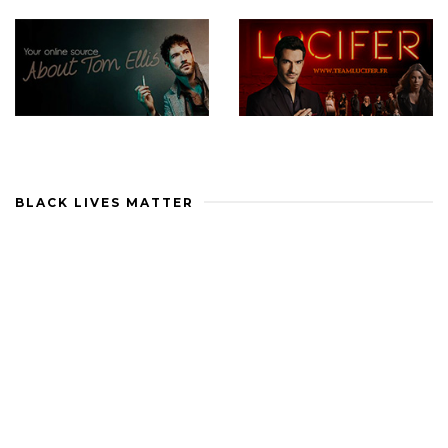
BLACK LIVES MATTER