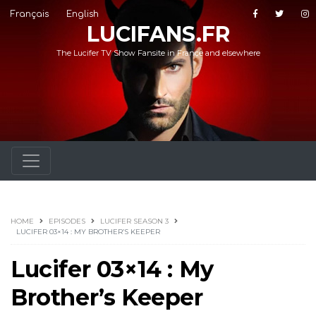
Français
English
LUCIFANS.FR
The Lucifer TV Show Fansite in France and elsewhere
HOME
EPISODES
LUCIFER SEASON 3
LUCIFER 03×14 : MY BROTHER’S KEEPER
Lucifer 03×14 : My
Brother’s Keeper