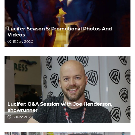
Lucifer Season 5: Promotional Photos And
Videos
13 July 2020
Lucifer: Q&A Session with Joe Henderson,
showrunner
5 June 2020