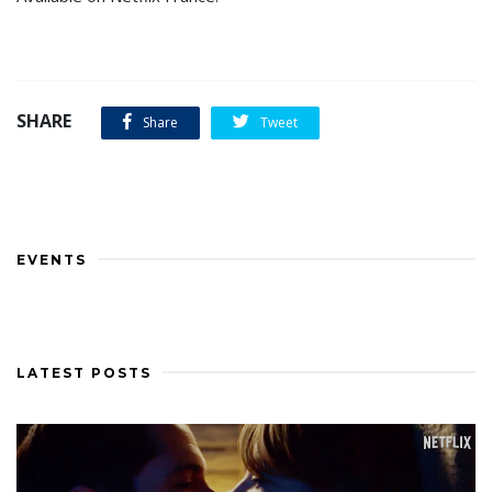
SHARE
Share
Tweet
EVENTS
LATEST POSTS