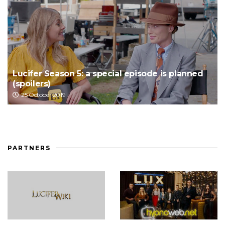
Lucifer Season 5: a special episode is planned
(spoilers)
25 October 2019
PARTNERS