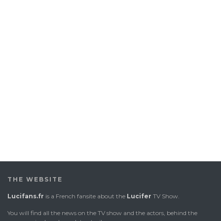
THE WEBSITE
Lucifans.fr
is a French fansite about the
Lucifer
TV Show.
You will find all the news on the TV show and the actors, behind the