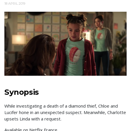
18 APRIL 2019
Synopsis
While investigating a death of a diamond thief, Chloe and
Lucifer hone in an unexpected suspect. Meanwhile, Charlotte
upsets Linda with a request.
Available on Netflix France.